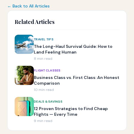
← Back to All Articles
Related Articles
TRAVEL TIPS
The Long-Haul Survival Guide: How to
Land Feeling Human
8 min read
FLIGHT CLASSES
Business Class vs. First Class: An Honest
Comparison
10 min read
DEALS & SAVINGS
12 Proven Strategies to Find Cheap
Flights — Every Time
9 min read