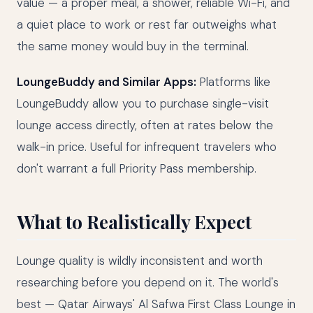
value — a proper meal, a shower, reliable Wi-Fi, and
a quiet place to work or rest far outweighs what
the same money would buy in the terminal.
LoungeBuddy and Similar Apps:
Platforms like
LoungeBuddy allow you to purchase single-visit
lounge access directly, often at rates below the
walk-in price. Useful for infrequent travelers who
don't warrant a full Priority Pass membership.
What to Realistically Expect
Lounge quality is wildly inconsistent and worth
researching before you depend on it. The world's
best — Qatar Airways' Al Safwa First Class Lounge in