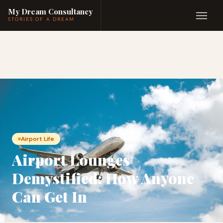
My Dream Consultancy
STORIES OF A DREAM
Airport Life
Airport Lounges
Demystified: How Anyone
Can Get In