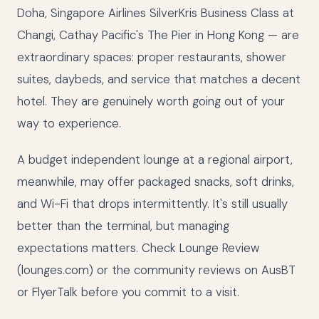
Doha, Singapore Airlines SilverKris Business Class at
Changi, Cathay Pacific's The Pier in Hong Kong — are
extraordinary spaces: proper restaurants, shower
suites, daybeds, and service that matches a decent
hotel. They are genuinely worth going out of your
way to experience.
A budget independent lounge at a regional airport,
meanwhile, may offer packaged snacks, soft drinks,
and Wi-Fi that drops intermittently. It's still usually
better than the terminal, but managing
expectations matters. Check Lounge Review
(lounges.com) or the community reviews on AusBT
or FlyerTalk before you commit to a visit.