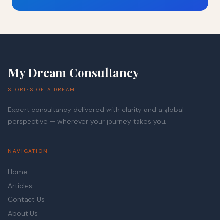
My Dream Consultancy
STORIES OF A DREAM
Expert consultancy delivered with clarity and a global
perspective — wherever your journey takes you.
NAVIGATION
Home
Articles
Contact Us
About Us