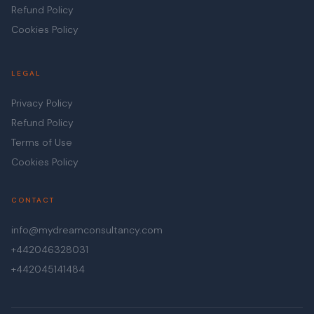
Refund Policy
Cookies Policy
LEGAL
Privacy Policy
Refund Policy
Terms of Use
Cookies Policy
CONTACT
info@mydreamconsultancy.com
+442046328031
+442045141484