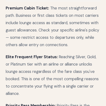
Premium Cabin Ticket:
The most straightforward
path. Business or first class tickets on most carriers
include lounge access as standard, sometimes with
guest allowances. Check your specific airline's policy
— some restrict access to departures only, while
others allow entry on connections.
Elite Frequent Flyer Status:
Reaching Silver, Gold,
or Platinum tier with an airline or alliance unlocks
lounge access regardless of the fare class you've
booked. This is one of the most compelling reasons
to concentrate your flying with a single carrier or
alliance.
Priority Pass Membership:
Priority Pass is the