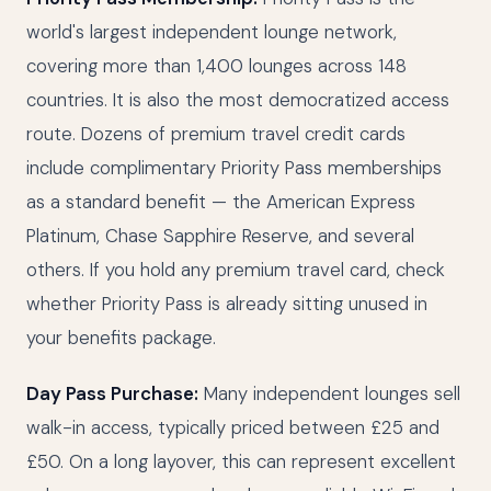
world's largest independent lounge network,
covering more than 1,400 lounges across 148
countries. It is also the most democratized access
route. Dozens of premium travel credit cards
include complimentary Priority Pass memberships
as a standard benefit — the American Express
Platinum, Chase Sapphire Reserve, and several
others. If you hold any premium travel card, check
whether Priority Pass is already sitting unused in
your benefits package.
Day Pass Purchase:
Many independent lounges sell
walk-in access, typically priced between £25 and
£50. On a long layover, this can represent excellent