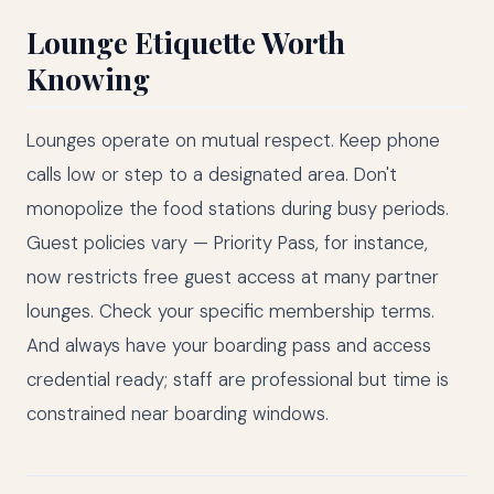
Lounge Etiquette Worth
Knowing
Lounges operate on mutual respect. Keep phone
calls low or step to a designated area. Don't
monopolize the food stations during busy periods.
Guest policies vary — Priority Pass, for instance,
now restricts free guest access at many partner
lounges. Check your specific membership terms.
And always have your boarding pass and access
credential ready; staff are professional but time is
constrained near boarding windows.