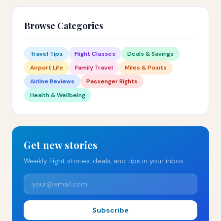
Browse Categories
Travel Tips
Flight Classes
Deals & Savings
Airport Life
Family Travel
Miles & Points
Airline Reviews
Passenger Rights
Health & Wellbeing
Get new stories
Weekly flight stories, deals, and tips in your inbox.
Subscribe