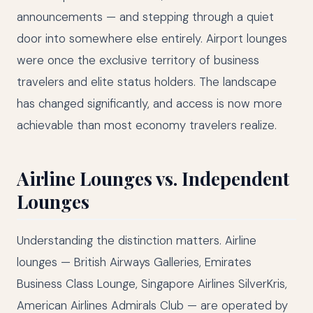
announcements — and stepping through a quiet
door into somewhere else entirely. Airport lounges
were once the exclusive territory of business
travelers and elite status holders. The landscape
has changed significantly, and access is now more
achievable than most economy travelers realize.
Airline Lounges vs. Independent
Lounges
Understanding the distinction matters. Airline
lounges — British Airways Galleries, Emirates
Business Class Lounge, Singapore Airlines SilverKris,
American Airlines Admirals Club — are operated by