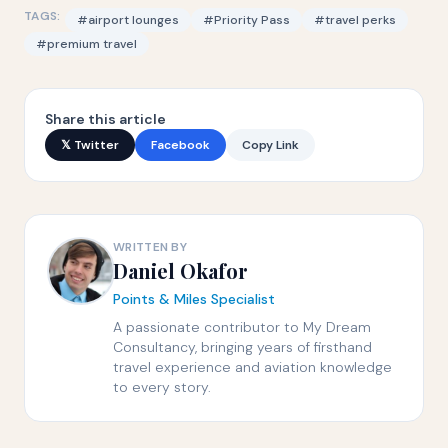
TAGS:
#airport lounges
#Priority Pass
#travel perks
#premium travel
Share this article
𝕏 Twitter
Facebook
Copy Link
WRITTEN BY
Daniel Okafor
Points & Miles Specialist
A passionate contributor to My Dream
Consultancy, bringing years of firsthand
travel experience and aviation knowledge
to every story.