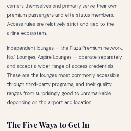
carriers themselves and primarily serve their own
premium passengers and elite status members.
Access rules are relatively strict and tied to the
airline ecosystem.
Independent lounges — the Plaza Premium network,
No.1 Lounges, Aspire Lounges — operate separately
and accept a wider range of access credentials.
These are the lounges most commonly accessible
through third-party programs, and their quality
ranges from surprisingly good to unremarkable
depending on the airport and location.
The Five Ways to Get In