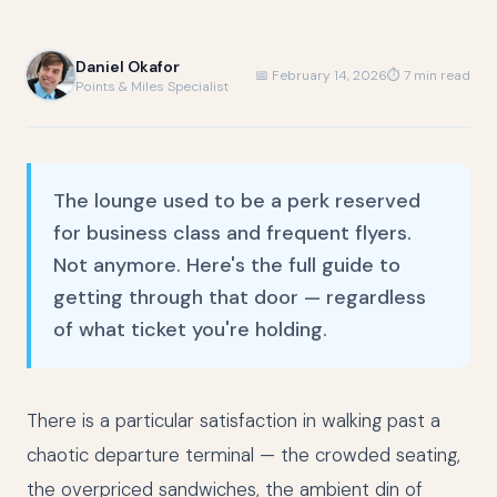
Daniel Okafor
📅 February 14, 2026
⏱ 7 min read
Points & Miles Specialist
The lounge used to be a perk reserved
for business class and frequent flyers.
Not anymore. Here's the full guide to
getting through that door — regardless
of what ticket you're holding.
There is a particular satisfaction in walking past a
chaotic departure terminal — the crowded seating,
the overpriced sandwiches, the ambient din of