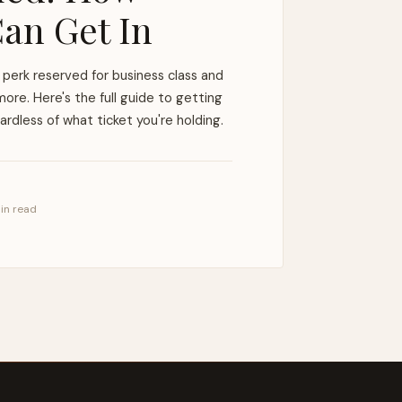
an Get In
perk reserved for business class and
ore. Here's the full guide to getting
rdless of what ticket you're holding.
min read