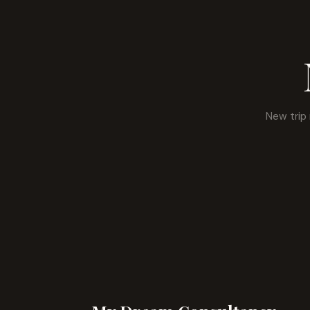
New trip 