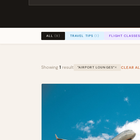
TRAVEL TIPS
(1)
FLIGHT CLASSE
ALL
(9)
Showing
1
result
CLEAR AL
"AIRPORT LOUNGES"
✕