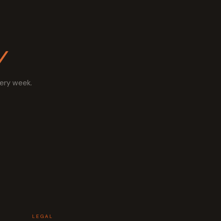
y
very week.
LEGAL