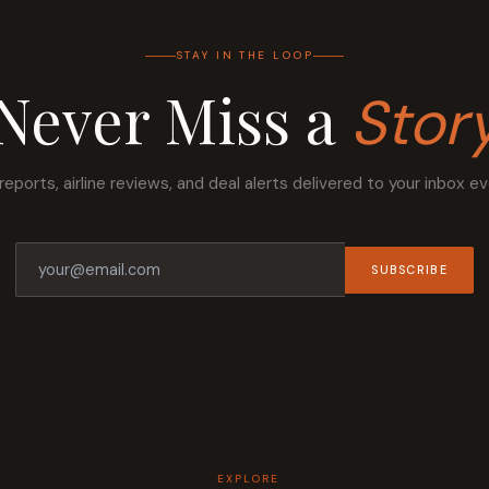
STAY IN THE LOOP
Never Miss a
Stor
reports, airline reviews, and deal alerts delivered to your inbox e
SUBSCRIBE
EXPLORE