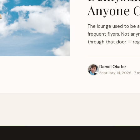
Anyone C
The lounge used to be a 
frequent flyers. Not anym
through that door — rega
Daniel Okafor
February 14, 2026 · 7 