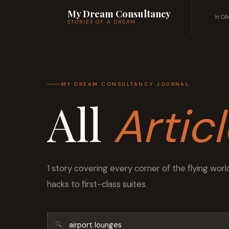
My Dream Consultancy
HO
STORIES OF A DREAM
MY DREAM CONSULTANCY JOURNAL
All
Artic
1 story covering every corner of the flying wo
hacks to first-class suites.
🔍