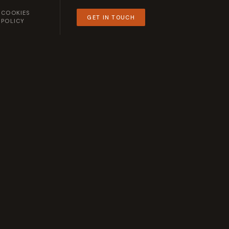
COOKIES
GET IN TOUCH
POLICY