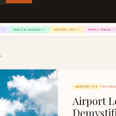
S
(1)
DEALS & SAVINGS
(1)
AIRPORT LIFE
(1)
FAMILY TRAVEL
(1
L
AIRPORT LIFE
FEATURE
Airport 
Demystif