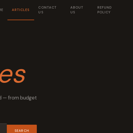
CONTACT
ABOUT
REFUND
ME
ARTICLES
US
US
POLICY
les
rld — from budget
SEARCH