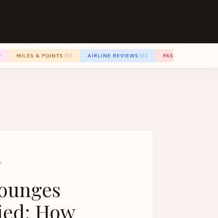
)
MILES & POINTS
(1)
AIRLINE REVIEWS
(1)
PASSENGER RIGH
D
Lounges
ied: How