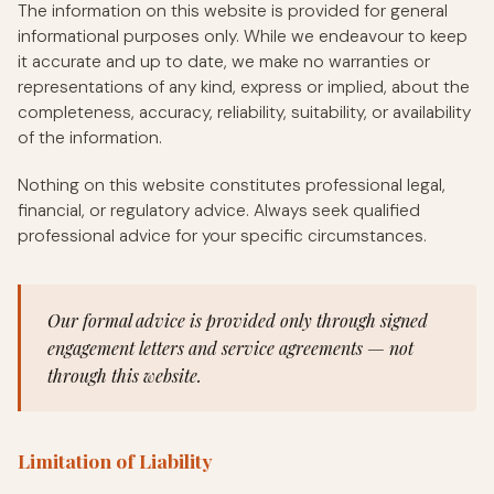
The information on this website is provided for general
informational purposes only. While we endeavour to keep
it accurate and up to date, we make no warranties or
representations of any kind, express or implied, about the
completeness, accuracy, reliability, suitability, or availability
of the information.
Nothing on this website constitutes professional legal,
financial, or regulatory advice. Always seek qualified
professional advice for your specific circumstances.
Our formal advice is provided only through signed
engagement letters and service agreements — not
through this website.
Limitation of Liability