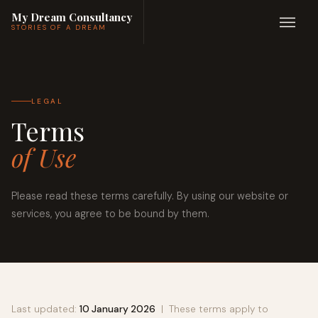
My Dream Consultancy
STORIES OF A DREAM
LEGAL
Terms
of Use
Please read these terms carefully. By using our website or
services, you agree to be bound by them.
Last updated:
10 January 2026
| These terms apply to