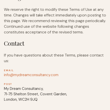
We reserve the right to modify these Terms of Use at any
time. Changes will take effect immediately upon posting to
this page. We recommend reviewing this page periodically.
Continued use of the website following changes
constitutes acceptance of the revised terms.
Contact
If you have questions about these Terms, please contact
us:
EMAIL
info@mydreamconsultancy.com
POST
My Dream Consultancy,
71-75 Shelton Street, Covent Garden,
London, WC2H 9JQ