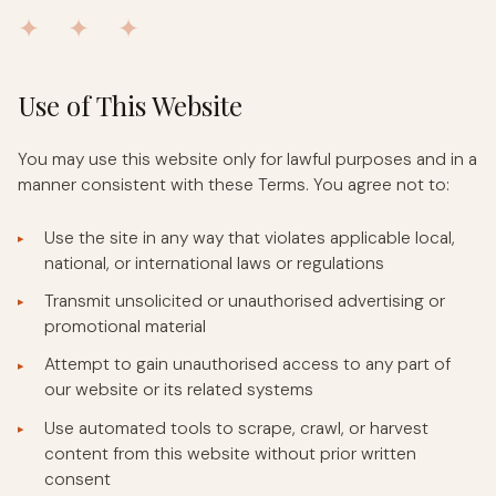
✦ ✦ ✦
Use of This Website
You may use this website only for lawful purposes and in a
manner consistent with these Terms. You agree not to:
Use the site in any way that violates applicable local,
national, or international laws or regulations
Transmit unsolicited or unauthorised advertising or
promotional material
Attempt to gain unauthorised access to any part of
our website or its related systems
Use automated tools to scrape, crawl, or harvest
content from this website without prior written
consent