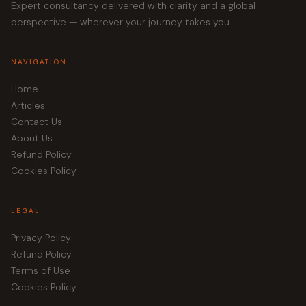
Expert consultancy delivered with clarity and a global
perspective — wherever your journey takes you.
NAVIGATION
Home
Articles
Contact Us
About Us
Refund Policy
Cookies Policy
LEGAL
Privacy Policy
Refund Policy
Terms of Use
Cookies Policy