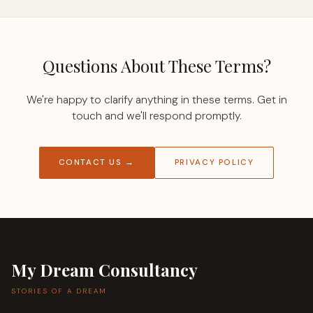
Questions About These Terms?
We're happy to clarify anything in these terms. Get in
touch and we'll respond promptly.
CONTACT US →
PRIVACY POLICY
My Dream Consultancy
STORIES OF A DREAM