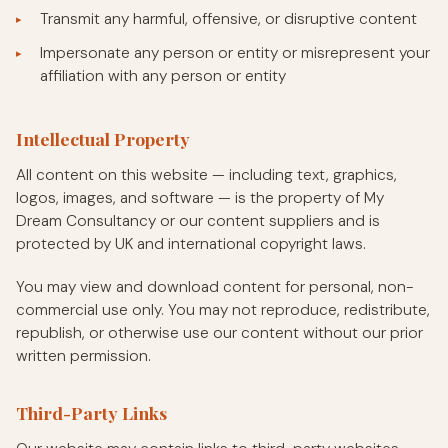
Transmit any harmful, offensive, or disruptive content
Impersonate any person or entity or misrepresent your
affiliation with any person or entity
Intellectual Property
All content on this website — including text, graphics,
logos, images, and software — is the property of My
Dream Consultancy or our content suppliers and is
protected by UK and international copyright laws.
You may view and download content for personal, non-
commercial use only. You may not reproduce, redistribute,
republish, or otherwise use our content without our prior
written permission.
Third-Party Links