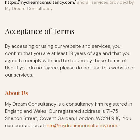
https://mydreamconsultancy.com/
and all services provided by
My Dream Consultancy.
Acceptance of Terms
By accessing or using our website and services, you
confirm that you are at least 18 years of age and that you
agree to comply with and be bound by these Terms of
Use. If you do not agree, please do not use this website or
our services.
About Us
My Dream Consultancy is a consultancy firm registered in
England and Wales. Our registered address is 71-75
Shelton Street, Covent Garden, London, WC2H 9JQ. You
can contact us at
info@mydreamconsultancy.com
.