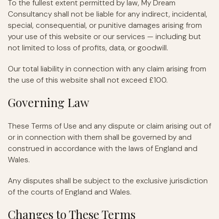
To the fullest extent permitted by law, My Dream
Consultancy shall not be liable for any indirect, incidental,
special, consequential, or punitive damages arising from
your use of this website or our services — including but
not limited to loss of profits, data, or goodwill.
Our total liability in connection with any claim arising from
the use of this website shall not exceed £100.
Governing Law
These Terms of Use and any dispute or claim arising out of
or in connection with them shall be governed by and
construed in accordance with the laws of England and
Wales.
Any disputes shall be subject to the exclusive jurisdiction
of the courts of England and Wales.
Changes to These Terms