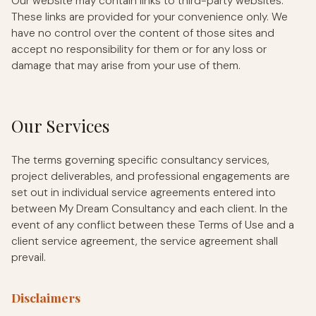
Our website may contain links to third-party websites.
These links are provided for your convenience only. We
have no control over the content of those sites and
accept no responsibility for them or for any loss or
damage that may arise from your use of them.
Our Services
The terms governing specific consultancy services,
project deliverables, and professional engagements are
set out in individual service agreements entered into
between My Dream Consultancy and each client. In the
event of any conflict between these Terms of Use and a
client service agreement, the service agreement shall
prevail.
Disclaimers