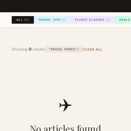
TRAVEL TIPS
(1)
FLIGHT CLASSES
(1)
DEALS
ALL
(9)
Showing
0
results
CLEAR ALL
"TRAVEL PERKS"
✕
✈️
No articles found