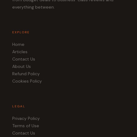
everything between.
EXPLORE
Home
Articles
Contact Us
About Us
Refund Policy
Cookies Policy
LEGAL
Privacy Policy
Terms of Use
Contact Us