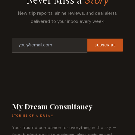
Story
New trip reports, airline reviews, and deal alerts
delivered to your inbox every week.
SUBSCRIBE
My Dream Consultancy
STORIES OF A DREAM
Your trusted companion for everything in the sky —
from budget deals to business-class reviews and