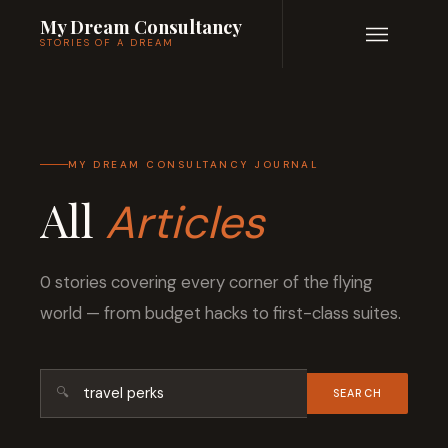
My Dream Consultancy
STORIES OF A DREAM
MY DREAM CONSULTANCY JOURNAL
All
Articles
0 stories covering every corner of the flying
world — from budget hacks to first-class suites.
🔍
SEARCH