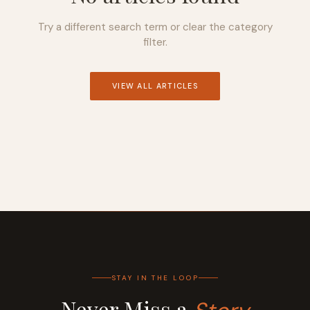
Try a different search term or clear the category
filter.
VIEW ALL ARTICLES
STAY IN THE LOOP
Never Miss a