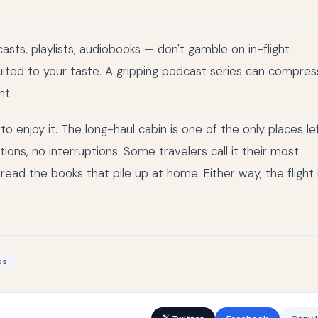
sts, playlists, audiobooks — don't gamble on in-flight
uited to your taste. A gripping podcast series can compres
ht.
 enjoy it. The long-haul cabin is one of the only places le
ons, no interruptions. Some travelers call it their most
read the books that pile up at home. Either way, the flight 
ps