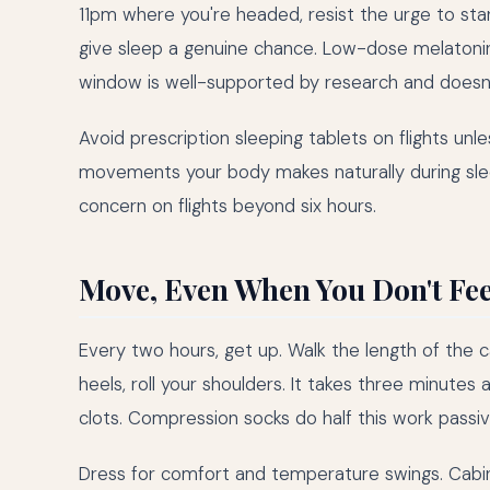
11pm where you're headed, resist the urge to sta
give sleep a genuine chance. Low-dose melaton
window is well-supported by research and doesn't
Avoid prescription sleeping tablets on flights unl
movements your body makes naturally during slee
concern on flights beyond six hours.
Move, Even When You Don't Feel
Every two hours, get up. Walk the length of the cab
heels, roll your shoulders. It takes three minutes 
clots. Compression socks do half this work pas
Dress for comfort and temperature swings. Cabin