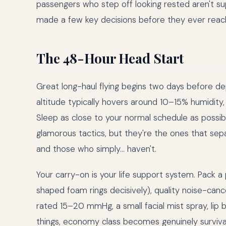
passengers who step off looking rested aren't s
made a few key decisions before they ever reac
The 48-Hour Head Start
Great long-haul flying begins two days before dep
altitude typically hovers around 10–15% humidity
Sleep as close to your normal schedule as possib
glamorous tactics, but they're the ones that sep
and those who simply… haven't.
Your carry-on is your life support system. Pack 
shaped foam rings decisively), quality noise-can
rated 15–20 mmHg, a small facial mist spray, lip ba
things, economy class becomes genuinely surviva