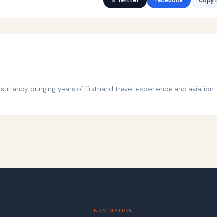
𝕏 Twitter
Facebook
Copy L
ltancy, bringing years of firsthand travel experience and aviation
NAVIGATION