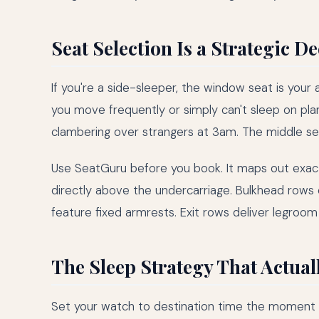
Seat Selection Is a Strategic D
If you're a side-sleeper, the window seat is your a
you move frequently or simply can't sleep on plan
clambering over strangers at 3am. The middle seat 
Use SeatGuru before you book. It maps out exactly
directly above the undercarriage. Bulkhead rows
feature fixed armrests. Exit rows deliver legroom 
The Sleep Strategy That Actual
Set your watch to destination time the moment you 