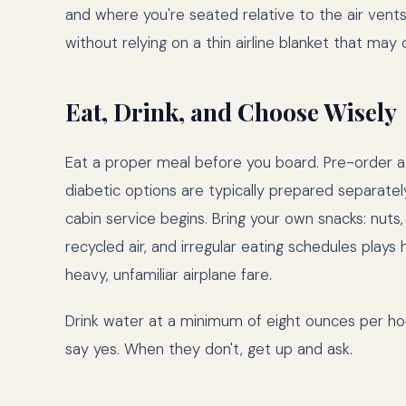
and where you're seated relative to the air vents.
without relying on a thin airline blanket that may
Eat, Drink, and Choose Wisely
Eat a proper meal before you board. Pre-order a
diabetic options are typically prepared separate
cabin service begins. Bring your own snacks: nuts
recycled air, and irregular eating schedules plays 
heavy, unfamiliar airplane fare.
Drink water at a minimum of eight ounces per hou
say yes. When they don't, get up and ask.