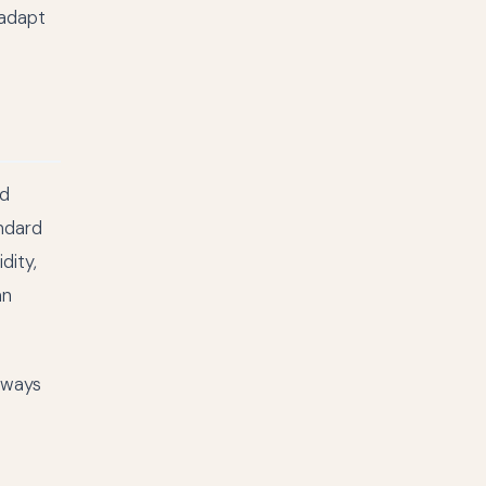
 adapt
nd
andard
dity,
an
lways