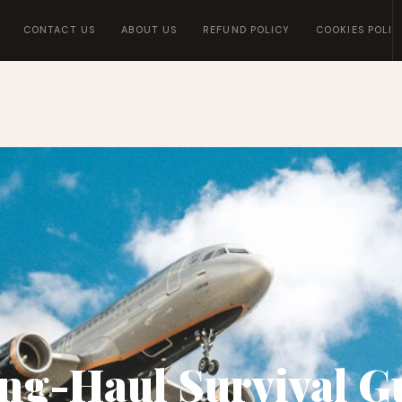
CONTACT US
ABOUT US
REFUND POLICY
COOKIES POLIC
ng-Haul Survival G