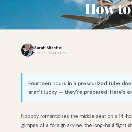
How to
Sarah Mitchell
Senior Travel Writer
Fourteen hours in a pressurized tube doe
aren't lucky — they're prepared. Here's e
Nobody romanticizes the middle seat on a 14-ho
glimpse of a foreign skyline, the long-haul flight 