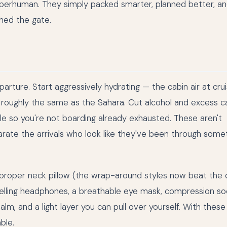
uperhuman. They simply packed smarter, planned better, a
hed the gate.
arture. Start aggressively hydrating — the cabin air at crui
, roughly the same as the Sahara. Cut alcohol and excess ca
le so you're not boarding already exhausted. These aren't
arate the arrivals who look like they've been through some
a proper neck pillow (the wrap-around styles now beat the 
celling headphones, a breathable eye mask, compression so
lm, and a light layer you can pull over yourself. With these 
ble.