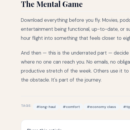
The Mental Game
Download everything before you fly. Movies, podca
entertainment being functional, up-to-date, or s
hour flight into something that feels closer to eig
And then — this is the underrated part — decide to
where no one can reach you. No emails, no obligati
productive stretch of the week. Others use it to 
the obstacle. It's part of the journey.
TAGS:
#long-haul
#comfort
#economy class
#ti