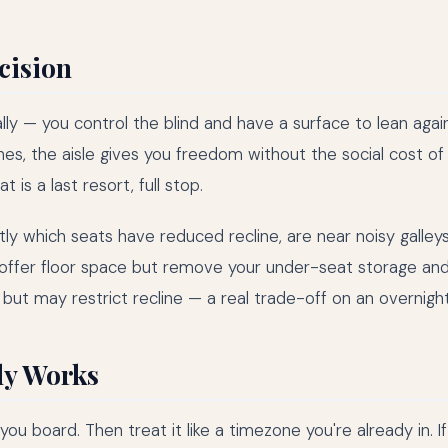
ecision
lly — you control the blind and have a surface to lean agains
es, the aisle gives you freedom without the social cost of
is a last resort, full stop.
 which seats have reduced recline, are near noisy galleys,
 offer floor space but remove your under-seat storage an
but may restrict recline — a real trade-off on an overnight 
ly Works
board. Then treat it like a timezone you're already in. If 