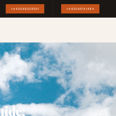
Y
+442046328031
+442045141484
uide: