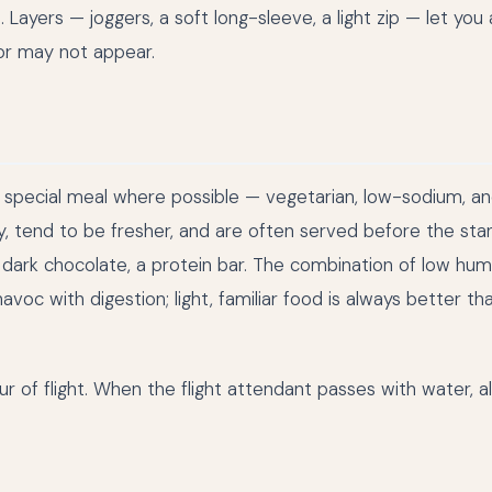
 Layers — joggers, a soft long-sleeve, a light zip — let you
 or may not appear.
 special meal where possible — vegetarian, low-sodium, a
ly, tend to be fresher, and are often served before the st
, dark chocolate, a protein bar. The combination of low humi
havoc with digestion; light, familiar food is always better th
r of flight. When the flight attendant passes with water, a