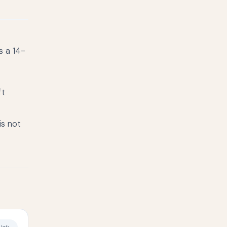
s a 14-
ft
is not