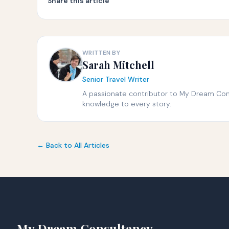
Share this article
WRITTEN BY
Sarah Mitchell
Senior Travel Writer
A passionate contributor to My Dream Consu
knowledge to every story.
← Back to All Articles
My Dream Consultancy