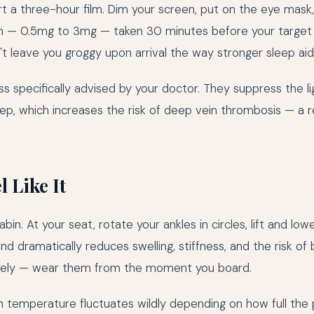
rt a three-hour film. Dim your screen, put on the eye mask
in — 0.5mg to 3mg — taken 30 minutes before your target
 leave you groggy upon arrival the way stronger sleep aid
ess specifically advised by your doctor. They suppress the li
p, which increases the risk of deep vein thrombosis — a r
 Like It
in. At your seat, rotate your ankles in circles, lift and low
and dramatically reduces swelling, stiffness, and the risk of
sively — wear them from the moment you board.
 temperature fluctuates wildly depending on how full the p