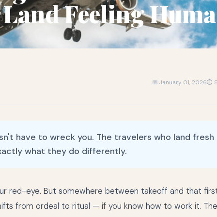
 Land Feeling Hum
📅 January 01, 2026
⏱ 8
sn't have to wreck you. The travelers who land fresh
xactly what they do differently.
ur red-eye. But somewhere between takeoff and that firs
shifts from ordeal to ritual — if you know how to work it. Th