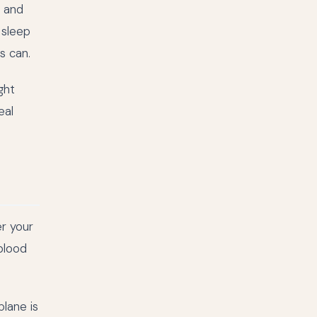
, and
 sleep
s can.
ght
eal
er your
 blood
lane is