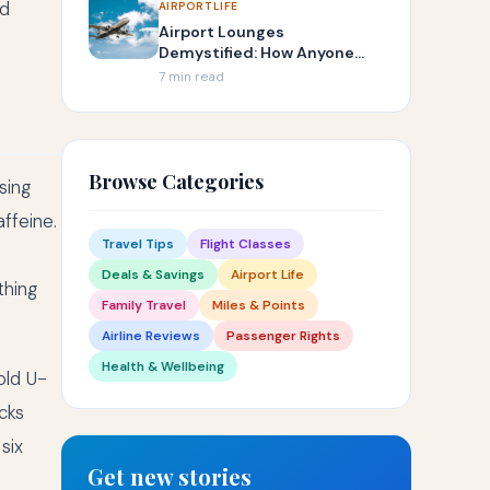
nd
AIRPORT LIFE
Airport Lounges
Demystified: How Anyone
Can Get In
7 min read
Browse Categories
sing
ffeine.
Travel Tips
Flight Classes
Deals & Savings
Airport Life
thing
Family Travel
Miles & Points
Airline Reviews
Passenger Rights
Health & Wellbeing
old U-
cks
six
Get new stories