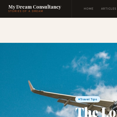
My Dream Consultancy
HOME
ARTICLES
STORIES OF A DREAM
Travel Tips
The Lo