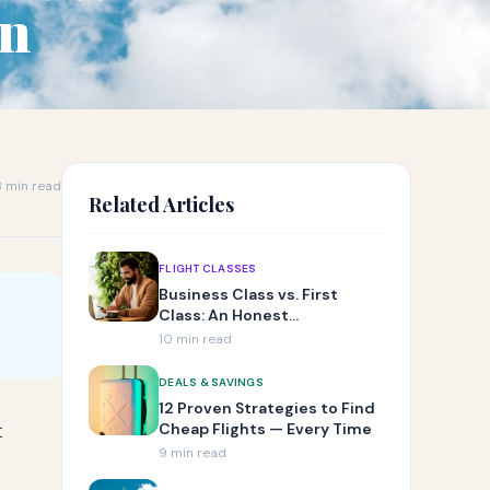
an
 min read
Related Articles
FLIGHT CLASSES
Business Class vs. First
Class: An Honest
Comparison
10 min read
DEALS & SAVINGS
12 Proven Strategies to Find
t
Cheap Flights — Every Time
9 min read
e