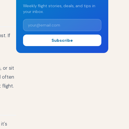
Weekly flight stories, deals, and tips in
your inbox.
t. If
Subscribe
 or sit
d often
flight.
it's