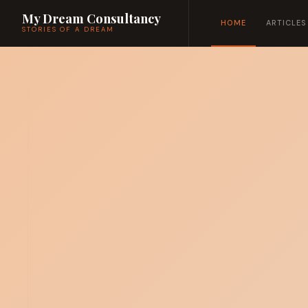
My Dream Consultancy
HOME
ARTICLES
STORIES OF A DREAM