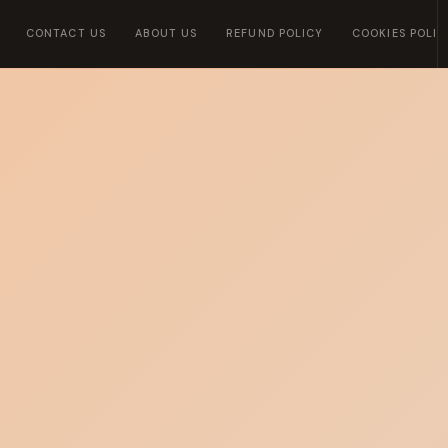
CONTACT US
ABOUT US
REFUND POLICY
COOKIES POLIC