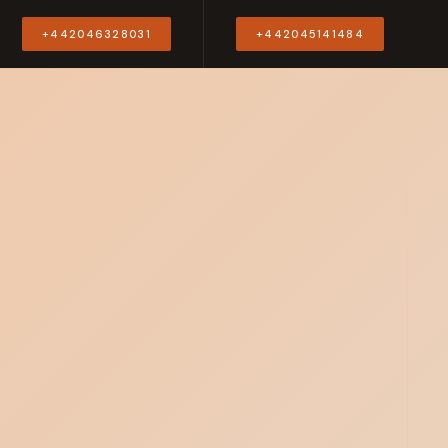
Y
+442046328031
+442045141484