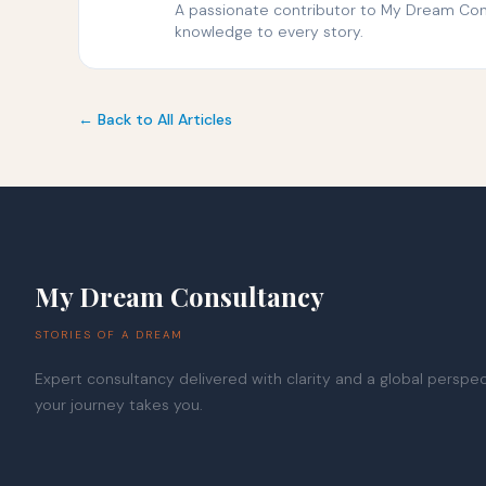
A passionate contributor to My Dream Consu
knowledge to every story.
← Back to All Articles
My Dream Consultancy
STORIES OF A DREAM
Expert consultancy delivered with clarity and a global persp
your journey takes you.