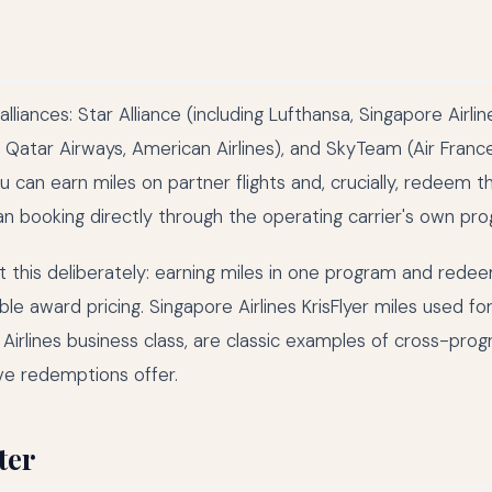
lliances: Star Alliance (including Lufthansa, Singapore Airlin
c, Qatar Airways, American Airlines), and SkyTeam (Air Fran
u can earn miles on partner flights and, crucially, redeem 
an booking directly through the operating carrier's own pr
t this deliberately: earning miles in one program and rede
le award pricing. Singapore Airlines KrisFlyer miles used f
an Airlines business class, are classic examples of cross-pro
ve redemptions offer.
ter