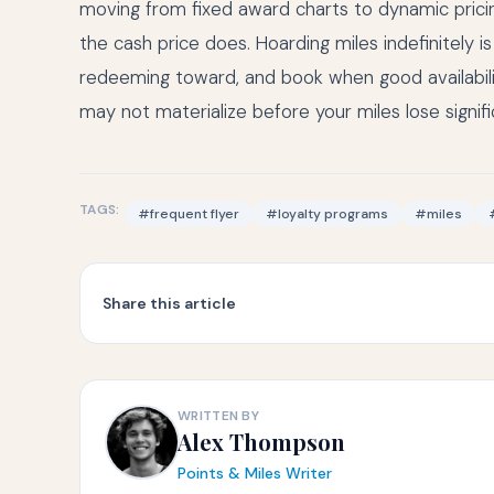
moving from fixed award charts to dynamic pricin
the cash price does. Hoarding miles indefinitely i
redeeming toward, and book when good availability
may not materialize before your miles lose signifi
TAGS:
#frequent flyer
#loyalty programs
#miles
Share this article
WRITTEN BY
Alex Thompson
Points & Miles Writer