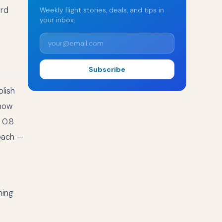
ard
Weekly flight stories, deals, and tips in
your inbox.
Subscribe
lish
 how
 0.8
each —
ning