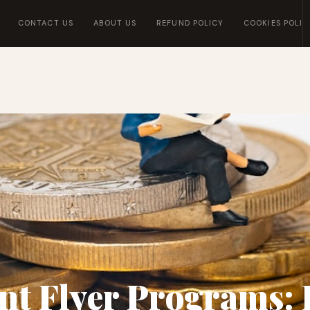
CONTACT US
ABOUT US
REFUND POLICY
COOKIES POLIC
nt Flyer Programs: