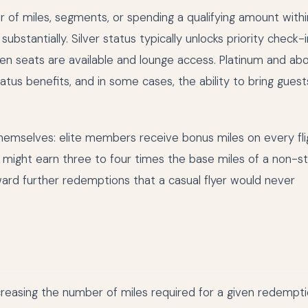
er of miles, segments, or spending a qualifying amount withi
bstantially. Silver status typically unlocks priority check-
n seats are available and lounge access. Platinum and ab
tus benefits, and in some cases, the ability to bring guest
hemselves: elite members receive bonus miles on every fli
ight earn three to four times the base miles of a non-s
ward further redemptions that a casual flyer would never
increasing the number of miles required for a given redempt