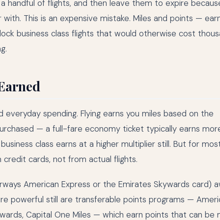
 handful of flights, and then leave them to expire becaus
with. This is an expensive mistake. Miles and points — ear
lock business class flights that would otherwise cost thous
g.
 Earned
nd everyday spending. Flying earns you miles based on the
purchased — a full-fare economy ticket typically earns mor
siness class earns at a higher multiplier still. But for mos
credit cards, not from actual flights.
h Airways American Express or the Emirates Skywards card) 
ore powerful still are transferable points programs — Amer
ards, Capital One Miles — which earn points that can be