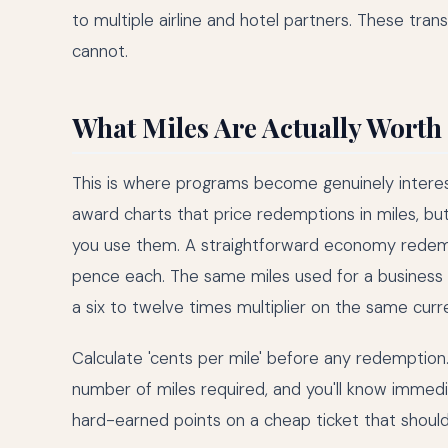
to multiple airline and hotel partners. These transf
cannot.
What Miles Are Actually Worth
This is where programs become genuinely interest
award charts that price redemptions in miles, bu
you use them. A straightforward economy redempt
pence each. The same miles used for a business
a six to twelve times multiplier on the same curr
Calculate 'cents per mile' before any redemption.
number of miles required, and you'll know immedi
hard-earned points on a cheap ticket that should