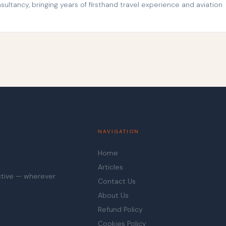
ltancy, bringing years of firsthand travel experience and aviation
NAVIGATION
Home
Articles
ective — wherever
Contact Us
About Us
Refund Policy
Cookies Policy