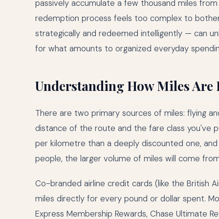
passively accumulate a few thousand miles from a
redemption process feels too complex to bother 
strategically and redeemed intelligently — can un
for what amounts to organized everyday spendin
Understanding How Miles Are
There are two primary sources of miles: flying a
distance of the route and the fare class you've 
per kilometre than a deeply discounted one, and bu
people, the larger volume of miles will come from 
Co-branded airline credit cards (like the Britis
miles directly for every pound or dollar spent. M
Express Membership Rewards, Chase Ultimate Rew