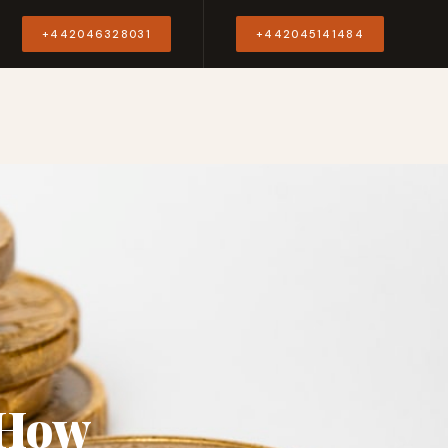
Y
+442046328031
+442045141484
 How