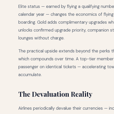
Elite status — earned by flying a qualifying numb
calendar year — changes the economics of flying su
boarding. Gold adds complimentary upgrades whe
unlocks confirmed upgrade priority, companion sta
lounges without charge.
The practical upside extends beyond the perks t
which compounds over time. A top-tier member m
passenger on identical tickets — accelerating to
accumulate.
The Devaluation Reality
Airlines periodically devalue their currencies — 