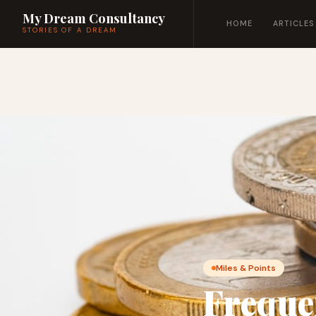
My Dream Consultancy
HOME
ARTICLES
STORIES OF A DREAM
Miles & Points
Freque