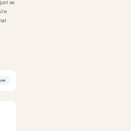
just as
u're
hat
ink