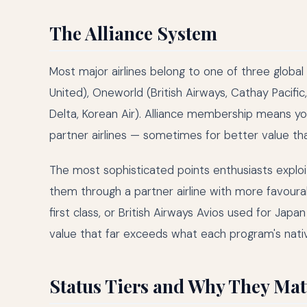
The Alliance System
Most major airlines belong to one of three global a
United), Oneworld (British Airways, Cathay Pacifi
Delta, Korean Air). Alliance membership means yo
partner airlines — sometimes for better value th
The most sophisticated points enthusiasts exploi
them through a partner airline with more favourab
first class, or British Airways Avios used for Jap
value that far exceeds what each program's nati
Status Tiers and Why They Mat