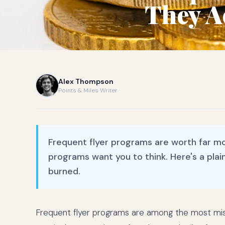
They A
Alex Thompson
Points & Miles Writer
Frequent flyer programs are worth far mo
programs want you to think. Here's a plai
burned.
Frequent flyer programs are among the most misun