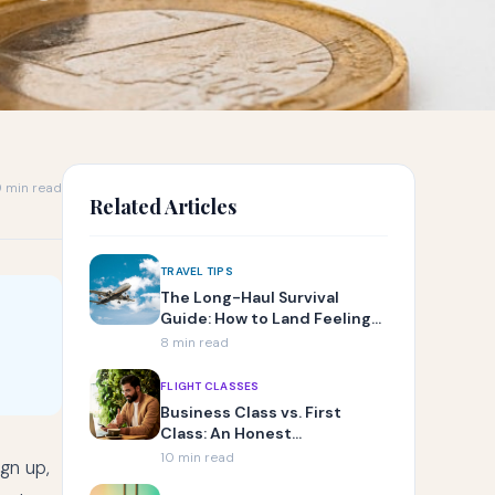
 min read
Related Articles
TRAVEL TIPS
The Long-Haul Survival
Guide: How to Land Feeling
Human
8 min read
FLIGHT CLASSES
Business Class vs. First
Class: An Honest
Comparison
10 min read
gn up,