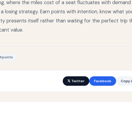
g, where the miles cost of a seat fluctuates with demand 
s a losing strategy. Earn points with intention, know what yo
 presents itself rather than waiting for the perfect trip t
cant value.
#points
𝕏 Twitter
Facebook
Copy L