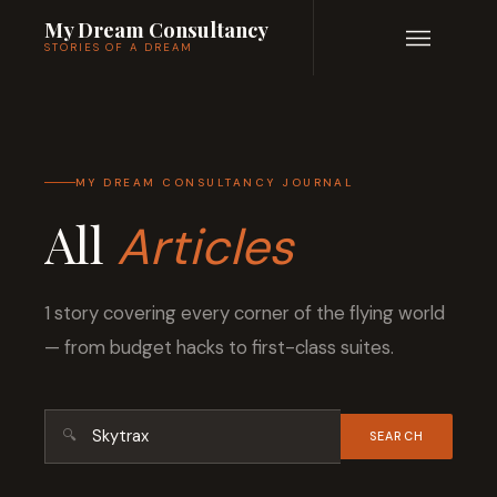
My Dream Consultancy
STORIES OF A DREAM
MY DREAM CONSULTANCY JOURNAL
All
Articles
1 story covering every corner of the flying world
— from budget hacks to first-class suites.
🔍
SEARCH