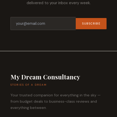
delivered to your inbox every week.
SUBSCRIBE
My Dream Consultancy
STORIES OF A DREAM
Your trusted companion for everything in the sky —
from budget deals to business-class reviews and
everything between.