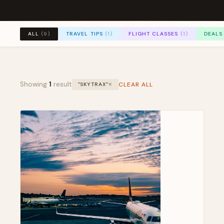
TRAVEL TIPS
(1)
FLIGHT CLASSES
(1)
DEALS
ALL
(9)
Showing
1
result
CLEAR ALL
"SKYTRAX"
✕