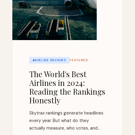
AIRLINE REVIEWS
FEATURED
The World's Best
Airlines in 2024:
Reading the Rankings
Honestly
Skytrax rankings generate headlines
every year. But what do they
actually measure, who votes, and