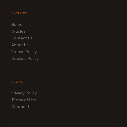
EXPLORE
Home
Articles
Contact Us
About Us
Refund Policy
Cookies Policy
LEGAL
Privacy Policy
Terms of Use
Contact Us