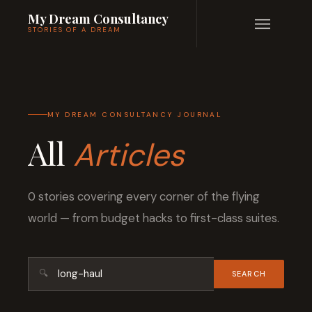
My Dream Consultancy
STORIES OF A DREAM
MY DREAM CONSULTANCY JOURNAL
All
Articles
0 stories covering every corner of the flying
world — from budget hacks to first-class suites.
🔍
SEARCH