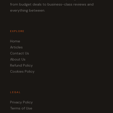
from budget deals to business-class reviews and
everything between.
EXPLORE
Home
Articles
Contact Us
About Us
Refund Policy
Cookies Policy
LEGAL
Privacy Policy
Terms of Use