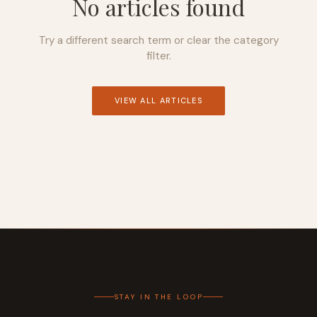
No articles found
Try a different search term or clear the category
filter.
VIEW ALL ARTICLES
STAY IN THE LOOP