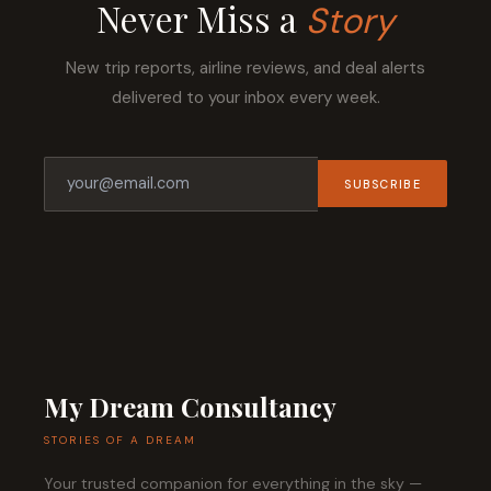
Never Miss a
Story
New trip reports, airline reviews, and deal alerts
delivered to your inbox every week.
SUBSCRIBE
My Dream Consultancy
STORIES OF A DREAM
Your trusted companion for everything in the sky —