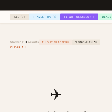
TRAVEL TIPS
(1)
FLIGHT CLASSES
(1)
DEALS
ALL
(9)
Showing
0
results
FLIGHT CLASSES
✕
"LONG-HAUL"
✕
CLEAR ALL
✈️